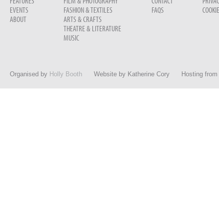
FEATURES
FILM & PHOTOGRAPHY
CONTACT
PRIVAC
EVENTS
FASHION & TEXTILES
FAQS
COOKIE
ABOUT
ARTS & CRAFTS
THEATRE & LITERATURE
MUSIC
Organised by
Holly Booth
Website by
Katherine Cory
Hosting fro