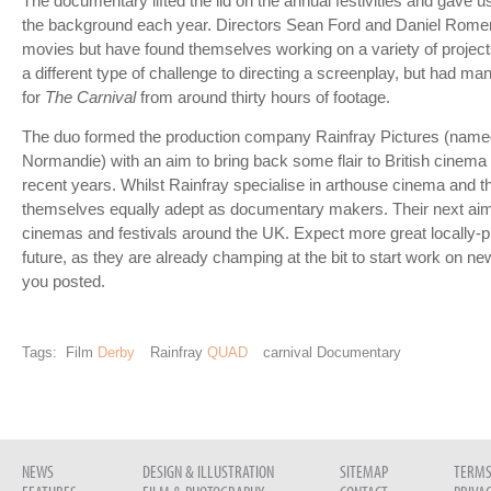
The documentary lifted the lid on the annual festivities and gave us
the background each year. Directors Sean Ford and Daniel Romero 
movies but have found themselves working on a variety of project
a different type of challenge to directing a screenplay, but had ma
for
The Carnival
from around thirty hours of footage.
The duo formed the production company Rainfray Pictures (named 
Normandie) with an aim to bring back some flair to British cinema t
recent years. Whilst Rainfray specialise in arthouse cinema and t
themselves equally adept as documentary makers. Their next aim
cinemas and festivals around the UK. Expect more great locally-
future, as they are already champing at the bit to start work on n
you posted.
Tags:
Film
Derby
Rainfray
QUAD
carnival Documentary
NEWS
DESIGN & ILLUSTRATION
SITEMAP
TERMS