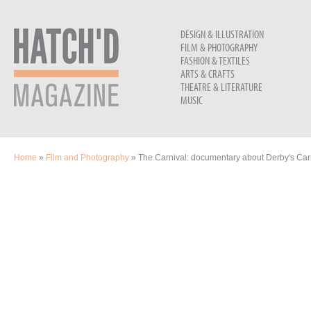
DESIGN & ILLUSTRATION
FILM & PHOTOGRAPHY
FASHION & TEXTILES
ARTS & CRAFTS
THEATRE & LITERATURE
MUSIC
YOU ARE HERE
Home
»
Film and Photography
» The Carnival: documentary about Derby's Car