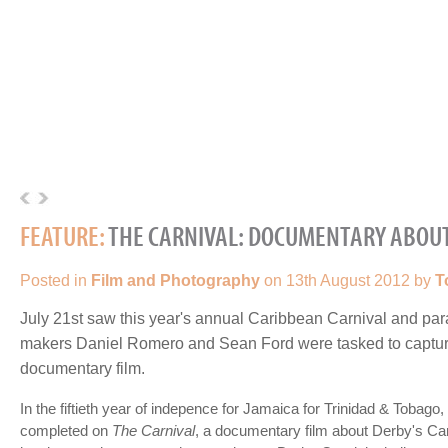
FEATURE:
THE CARNIVAL: DOCUMENTARY ABOUT
Posted in
Film and Photography
on 13th August 2012 by
T
July 21st saw this year's annual Caribbean Carnival and par
makers Daniel Romero and Sean Ford were tasked to capture
documentary film.
In the fiftieth year of indepence for Jamaica for Trinidad & Tobago,
completed on
The Carnival
, a documentary film about Derby's Car