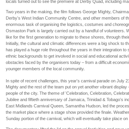
locals turned out to see the premiere at Derby Quad, including many
Two years in the making, the film follows George Mighty, Chairm
Derby's West Indian Community Centre, and other members of the
enormous task of organising the logistics, costumes and choreogra
Osmaston Park is largely carried out by a handful of volunteers. W
like for the first generation to migrate to these shores, through th
Initially, the cultural and climatic differences were a big shock t
has played a huge role throughout the years in their integration to 
ethnic backgrounds to get involved in social and educational activit
obstacles faced by the organisers today – from a difficult econom
younger members of the local community.
In spite of recent challenges, this year's carnival parade on July 2
Mighty and the rest of the team put on yet another vibrant display 
people of the city. The theme of 'Celebration, Celebration, Celebrat
Jubilee and fiftieth anniversary of Jamaica, Trinidad & Tobago's 
East Midlands Carnival Queen, Samantha Hudson, led the process
the market place where a stage show provided the finale. Weathe
Sunday portion of the carnival, which will eventually take place on